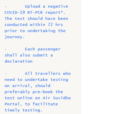
·       Upload a negative 
COVID-19 RT-PCR report*. 
The test should have been 
conducted within 72 hrs 
prior to undertaking the 
journey. 
·       Each passenger 
shall also submit a 
declaration 
·       All travellers who 
need to undertake testing 
on arrival, should 
preferably pre-book the 
test online on Air Suvidha 
Portal, to facilitate 
timely testing.