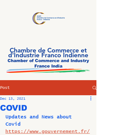
Chambre de Commerce et
d'Industrie Franco Indienne
Chamber of Commerce and Industry
France India
Post
Dec 13, 2021
COVID
Updates and News about 
Covid 
https://www.gouvernement.fr/