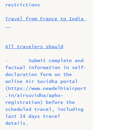
restrictions 
Travel from France to India 
All travelers should
·       Submit complete and 
factual information in self-
declaration form on the 
online Air Suvidha portal 
(https://www.newdelhiairport
.in/airsuvidha/apho-
registration) before the 
scheduled travel, including 
last 14 days travel 
details. 