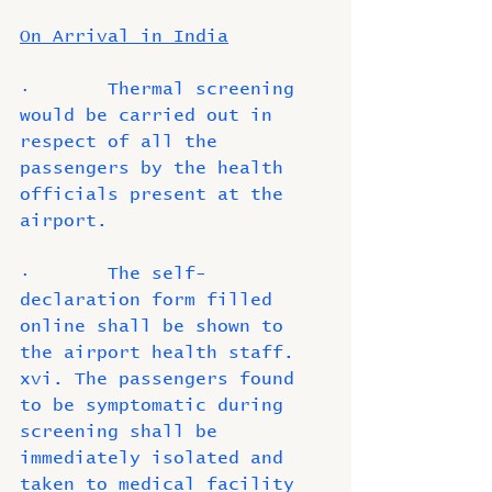
On Arrival in India
·       Thermal screening 
would be carried out in 
respect of all the 
passengers by the health 
officials present at the 
airport.
·       The self-
declaration form filled 
online shall be shown to 
the airport health staff. 
xvi. The passengers found 
to be symptomatic during 
screening shall be 
immediately isolated and 
taken to medical facility 