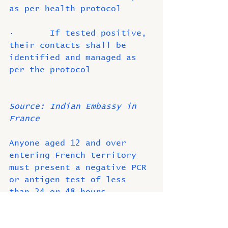
as per health protocol
·       If tested positive, 
their contacts shall be 
identified and managed as 
per the protocol
Source: Indian Embassy in 
France
Anyone aged 12 and over 
entering French territory 
must present a negative PCR 
or antigen test of less 
than 24 or 48 hours 
depending on the country of 
origin. The only exception 