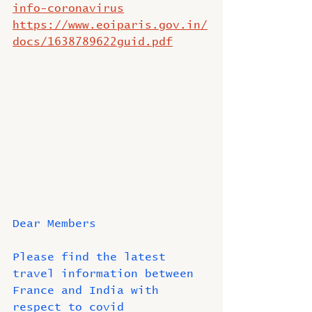
info-coronavirus
https://www.eoiparis.gov.in/
docs/1638789622guid.pdf
Dear Members
Please find the latest 
travel information between 
France and India with 
respect to covid 