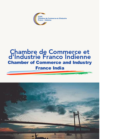
Chambre de Commerce et
d'Industrie Franco Indienne
Chamber of Commerce and Industry
France India