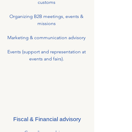
customs
Organizing B2B meetings, events &
missions
Marketing & communication advisory
Events (support and representation at
events and fairs).
Fiscal & Financial advisory