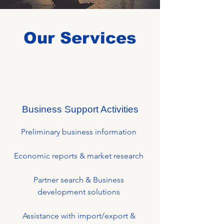
Our Services
Business Support Activities
Preliminary business information
Economic reports & market research
Partner search & Business
development solutions
Assistance with import/export &