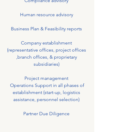
Compliance advisory
Human resource advisory
Business Plan & Feasibility reports
Company establishment
(representative offices, project offices
,branch offices, & proprietary
subsidiaries)
Project management
Operations Support in all phases of
establishment (start-up, logistics
assistance, personnel selection)
Partner Due Diligence