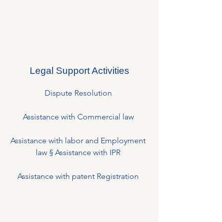
Legal Support Activities
Dispute Resolution
Assistance with Commercial law
Assistance with labor and Employment
law § Assistance with IPR
Assistance with patent Registration