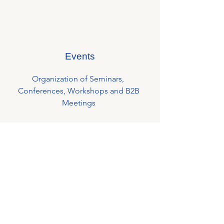
Events
Organization of Seminars,
Conferences, Workshops and B2B
Meetings
Business Lunches around a personality
Afterwork events for the members to
strengthen internal networking