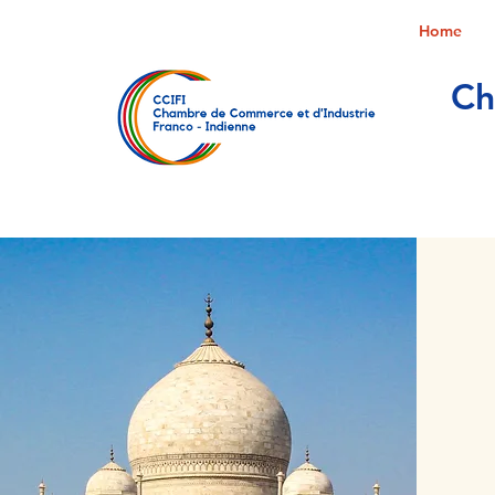
Home
Ch