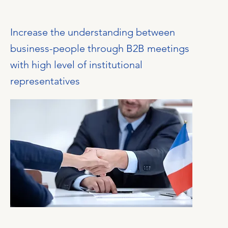
Increase the understanding between
business-people through B2B meetings
with high level of institutional
representatives