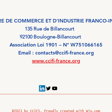
E DE COMMERCE ET D’INDUSTRIE FRANCO-I
135 Rue de Billancourt
ogne-Billancourt
Association Loi 1901 – N° W751066165
Email :
contacts@ccifi-france.org
www.ccifi-france.org
©2023 by CCIFI. Proudly created with
Wix.com