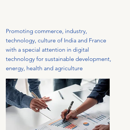
Promoting commerce, industry,
technology, culture of India and France
with a special attention in digital
technology for sustainable development,
energy, health and agriculture