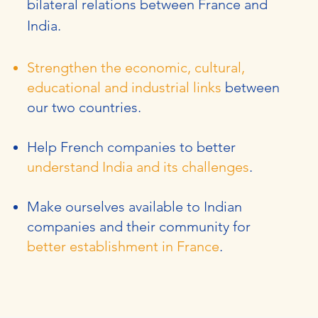
bilateral relations between France and
India.
Strengthen the economic, cultural,
educational and industrial links
between
our two countries.
Help French companies to better
understand India and its challenges
.
Make ourselves available to Indian
companies and their community for
better establishment in France
.