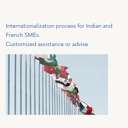
Internationalization process for Indian and
French SMEs.
Customized assistance or advise