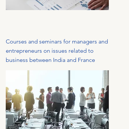
Courses and seminars for managers and
entrepreneurs on issues related to
business between India and France