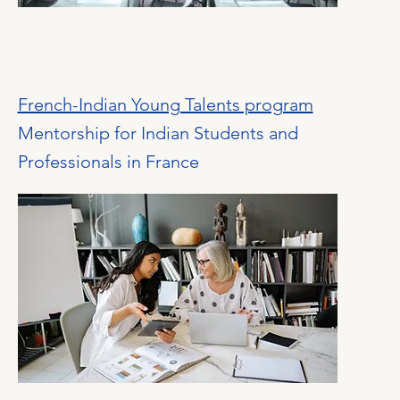
French-Indian Young Talents program
Mentorship for Indian Students and
Professionals in France