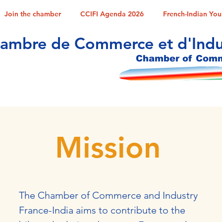
Join the chamber
CCIFI Agenda 2026
French-Indian Yo
ambre de Commerce et d'Indus
Chamber of Comme
Mission
The Chamber of Commerce and Industry
France-India aims to contribute to the