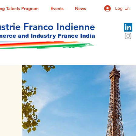
ung Talents Program
Events
News
Log In
trie Franco Indienne
rce and Industry France India