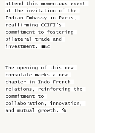
attend this momentous event 
at the invitation of the 
Indian Embassy in Paris, 
reaffirming CCIFI’s 
commitment to fostering 
bilateral trade and 
investment. 💼📈
The opening of this new 
consulate marks a new 
chapter in Indo-French 
relations, reinforcing the 
commitment to 
collaboration, innovation, 
and mutual growth. 🚀