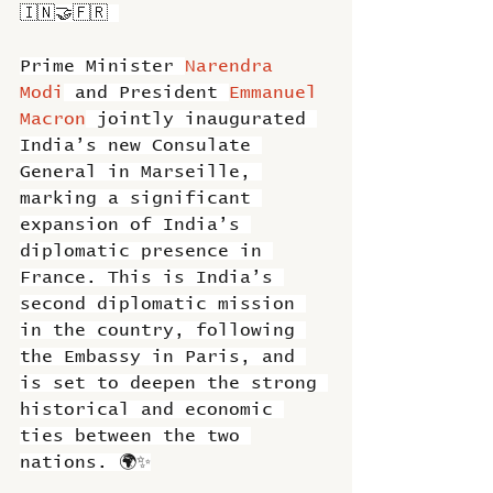
🇮🇳🤝🇫🇷 
Prime Minister 
Narendra 
Modi
 and President 
Emmanuel 
Macron
 jointly inaugurated 
India’s new Consulate 
General in Marseille, 
marking a significant 
expansion of India’s 
diplomatic presence in 
France. This is India’s 
second diplomatic mission 
in the country, following 
the Embassy in Paris, and 
is set to deepen the strong 
historical and economic 
ties between the two 
nations. 🌍✨