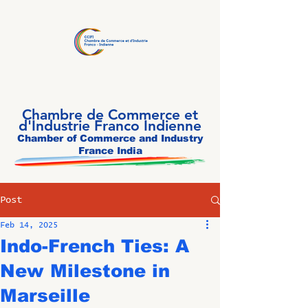
Chambre de Commerce et
d'Industrie Franco Indienne
Chamber of Commerce and Industry
France India
Post
Feb 14, 2025
Indo-French Ties: A
New Milestone in
Marseille