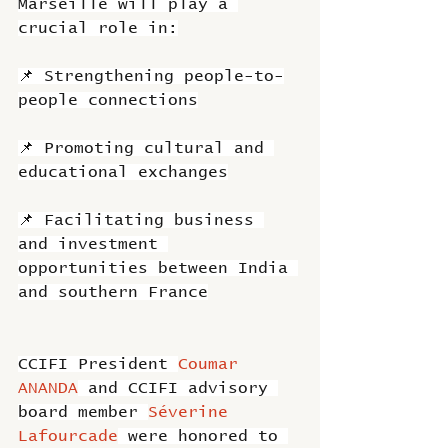
Marseille will play a 
crucial role in:
📌 Strengthening people-to-
people connections
📌 Promoting cultural and 
educational exchanges
📌 Facilitating business 
and investment 
opportunities between India 
and southern France
CCIFI President 
Coumar 
ANANDA
 and CCIFI advisory 
board member 
Séverine 
Lafourcade
 were honored to 