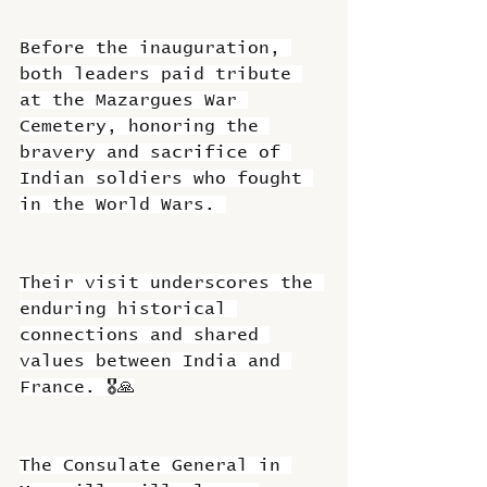
Before the inauguration, 
both leaders paid tribute 
at the Mazargues War 
Cemetery, honoring the 
bravery and sacrifice of 
Indian soldiers who fought 
in the World Wars. 
Their visit underscores the 
enduring historical 
connections and shared 
values between India and 
France. 🎖️🙏
The Consulate General in 