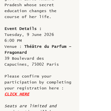
Pradesh whose secret 
education changes the 
course of her life.
Event Details : 
Tuesday, 9 June 2026
6:00 PM
Venue : 
Théâtre du Parfum – 
Fragonard
39 Boulevard des 
Capucines, 75002 Paris
Please confirm your 
participation by completing 
your registration here :
CLICK HERE
Seats are limited and 