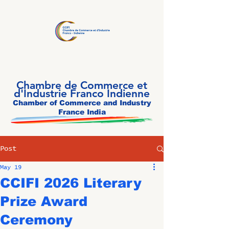
Chambre de Commerce et
d'Industrie Franco Indienne
Chamber of Commerce and Industry
France India
Post
May 19
CCIFI 2026 Literary
Prize Award
Ceremony