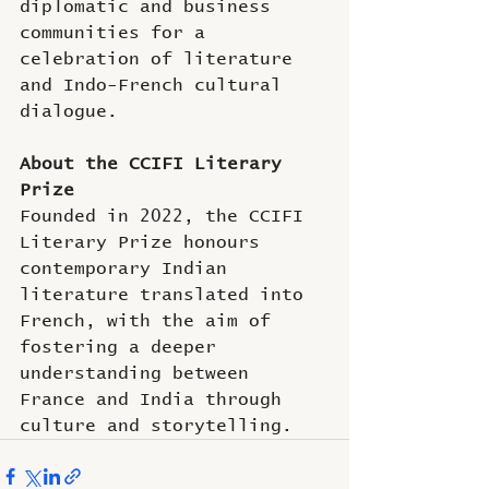
diplomatic and business 
communities for a 
celebration of literature 
and Indo-French cultural 
dialogue.
About the CCIFI Literary 
Prize
Founded in 2022, the CCIFI 
Literary Prize honours 
contemporary Indian 
literature translated into 
French, with the aim of 
fostering a deeper 
understanding between 
France and India through 
culture and storytelling.