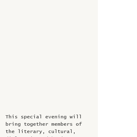
This special evening will 
bring together members of 
the literary, cultural, 