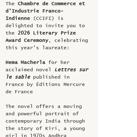
The 
Chambre de Commerce et 
d’Industrie Franco-
Indienne
 (CCIFI) is 
delighted to invite you to 
the 
2026 Literary Prize 
Award Ceremony
, celebrating 
this year’s laureate:
Hema Macherla 
for her 
acclaimed novel
Lettres sur 
le sable 
published in 
France by Éditions Mercure 
de France
The novel offers a moving 
and powerful portrait of 
contemporary India through 
the story of Kiri, a young 
girl in 1970s Andhra 