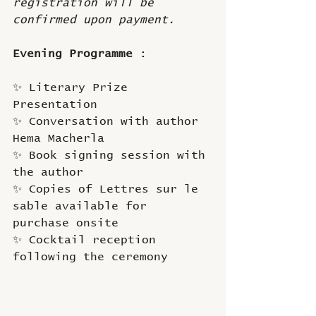
registration will be 
confirmed upon payment.
Evening Programme
 : 
✨ Literary Prize 
Presentation
✨ Conversation with author 
Hema Macherla
✨ Book signing session with 
the author
✨ Copies of Lettres sur le 
sable available for 
purchase onsite
✨ Cocktail reception 
following the ceremony