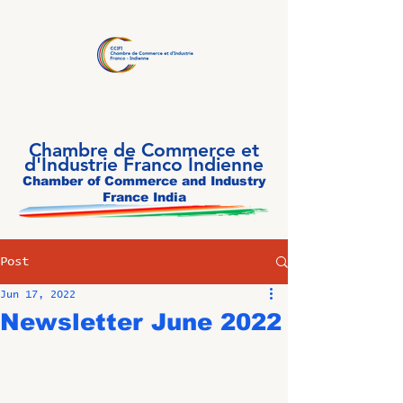
Chambre de Commerce et
d'Industrie Franco Indienne
Chamber of Commerce and Industry
France India
Post
Jun 17, 2022
Newsletter June 2022