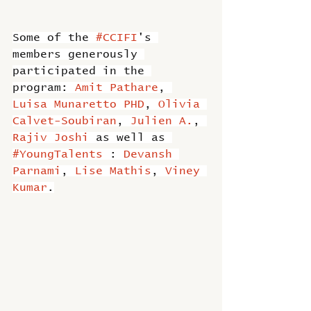
Some of the 
#CCIFI
's 
members generously 
participated in the 
program: 
Amit Pathare
, 
Luisa Munaretto PHD
, 
Olivia 
Calvet-Soubiran
, 
Julien A.
, 
Rajiv Joshi
 as well as 
#YoungTalents
 : 
Devansh 
Parnami
, 
Lise Mathis
, 
Viney 
Kumar
.