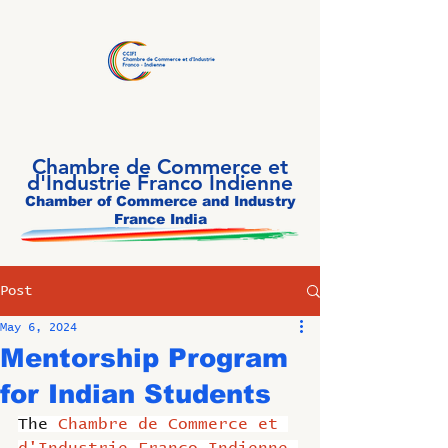
Chambre de Commerce et
d'Industrie Franco Indienne
Chamber of Commerce and Industry
France India
Post
May 6, 2024
Mentorship Program
for Indian Students
The 
Chambre de Commerce et 