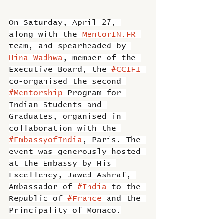
On Saturday, April 27, 
along with the 
MentorIN.FR
team, and spearheaded by 
Hina Wadhwa
, member of the 
Executive Board, the 
#CCIFI
co-organised the second 
#Mentorship
 Program for 
Indian Students and 
Graduates, organised in 
collaboration with the 
#EmbassyofIndia
, Paris. The 
event was generously hosted 
at the Embassy by His 
Excellency, Jawed Ashraf, 
Ambassador of 
#India
 to the 
Republic of 
#France
 and the 
Principality of Monaco.