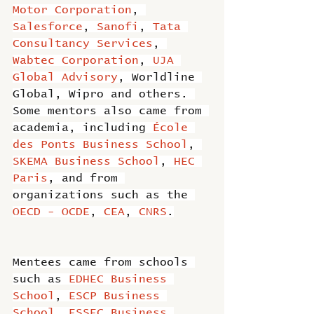
Motor Corporation
, 
Salesforce
, 
Sanofi
, 
Tata 
Consultancy Services
, 
Wabtec Corporation
, 
UJA 
Global Advisory
, Worldline 
Global, Wipro and others. 
Some mentors also came from 
academia, including 
École 
des Ponts Business School
, 
SKEMA Business School
, 
HEC 
Paris
, and from 
organizations such as the 
OECD - OCDE
, 
CEA
, 
CNRS
.
Mentees came from schools 
such as 
EDHEC Business 
School
, 
ESCP Business 
School
, 
ESSEC Business 