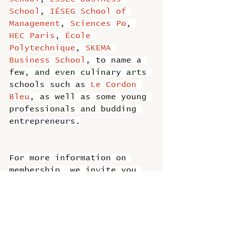
School
, 
IÉSEG School of 
Management
, 
Sciences Po
, 
HEC Paris
, 
École 
Polytechnique
, 
SKEMA 
Business School
, to name a 
few, and even culinary arts 
schools such as 
Le Cordon 
Bleu
, as well as some young 
professionals and budding 
entrepreneurs.
For more information on 
membership, we invite you 
to contact 
Bénédicte 
Brouard
, 
#CCIFI
 President 
or 
Hina Wadhwa
. 
#Membership
is open not only to large 