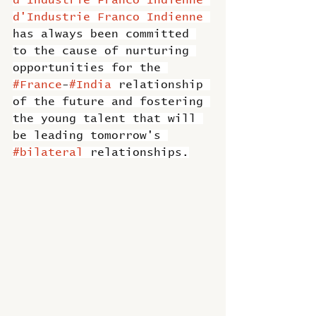
d'Industrie Franco Indienne 
d'Industrie Franco Indienne
has always been committed 
to the cause of nurturing 
opportunities for the 
#France
-
#India
 relationship 
of the future and fostering 
the young talent that will 
be leading tomorrow's 
#bilateral
 relationships.