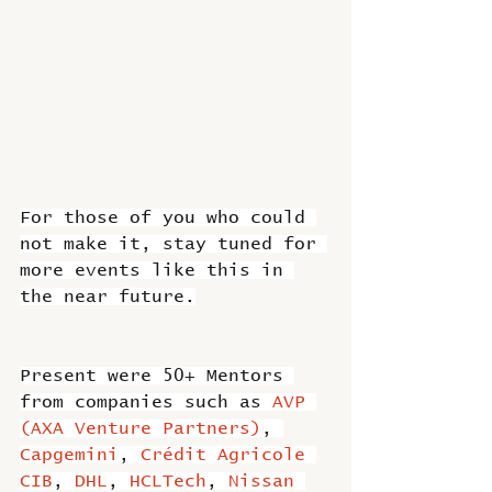
For those of you who could 
not make it, stay tuned for 
more events like this in 
the near future.
Present were 50+ Mentors 
from companies such as 
AVP 
(AXA Venture Partners)
, 
Capgemini
, 
Crédit Agricole 
CIB
, 
DHL
, 
HCLTech
, 
Nissan 