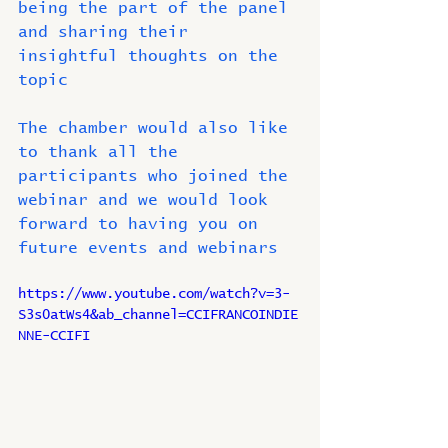
being the part of the panel 
and sharing their 
insightful thoughts on the 
topic 
The chamber would also like 
to thank all the 
participants who joined the 
webinar and we would look 
forward to having you on 
future events and webinars
https://www.youtube.com/watch?v=3-
S3s0atWs4&ab_channel=CCIFRANCOINDIE
NNE-CCIFI