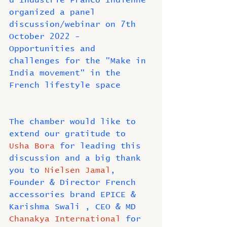
d'Industrie Franco Indienne 
organized a panel 
discussion/webinar on 7th 
October 2022 - 
Opportunities and 
challenges for the "Make in 
India movement" in the 
French lifestyle space
The chamber would like to 
extend our gratitude to 
Usha Bora
 for leading this 
discussion and a big thank 
you to 
Nielsen Jamal
, 
Founder & Director French 
accessories brand EPICE & 
Karishma Swali , CEO & MD 
Chanakya International
 for 