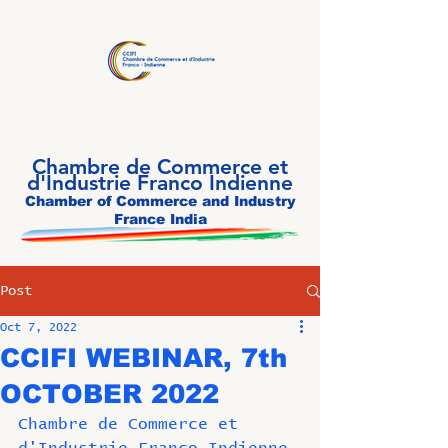
Chambre de Commerce et
d'Industrie Franco Indienne
Chamber of Commerce and Industry
France India
Post
Oct 7, 2022
CCIFI WEBINAR, 7th
OCTOBER 2022
Chambre de Commerce et 