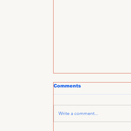
Comments
Write a comment...
CCIFI congratulates