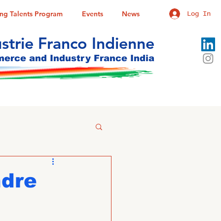
ung Talents Program
Events
News
Log In
trie Franco Indienne
rce and Industry France India
ndre