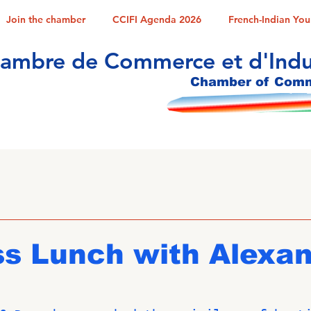
Join the chamber
CCIFI Agenda 2026
French-Indian Yo
ambre de Commerce et d'Indus
Chamber of Comme
ss Lunch with Alexa