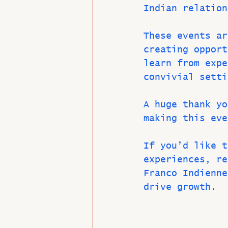
Indian relation
These events ar
creating opport
learn from expe
convivial setti
A huge thank yo
making this eve
If you’d like t
experiences, re
Franco Indienne
drive growth.