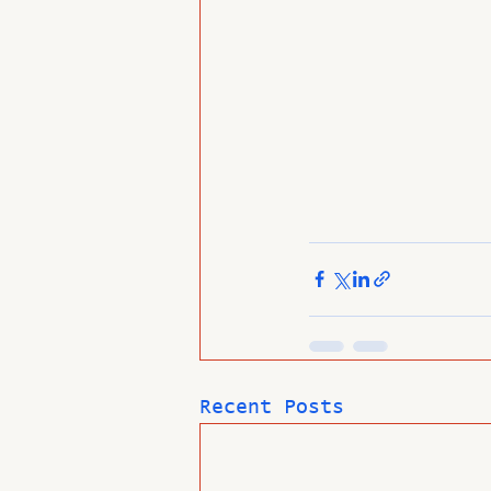
Recent Posts