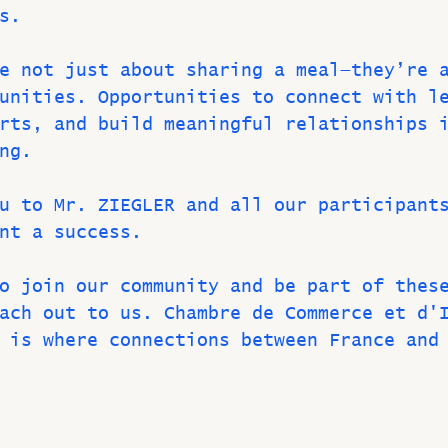
s.
e not just about sharing a meal—they’re 
unities. Opportunities to connect with l
rts, and build meaningful relationships 
ng.
u to Mr. ZIEGLER and all our participant
nt a success.
o join our community and be part of thes
ach out to us. Chambre de Commerce et d'
 is where connections between France and