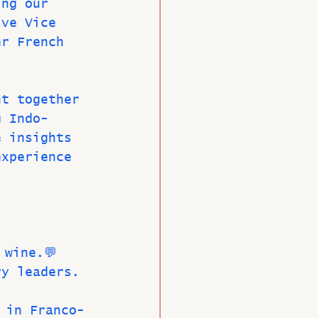
ing our 
ive Vice 
er French 
ht together 
g Indo-
e insights 
experience 
 wine.💬 
ry leaders.
 in Franco-