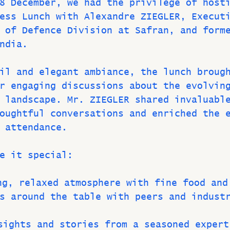
8 December, we had the privilege of host
ess Lunch with Alexandre ZIEGLER, Execut
 of Defence Division at Safran, and form
ndia.
il and elegant ambiance, the lunch broug
r engaging discussions about the evolvin
 landscape. Mr. ZIEGLER shared invaluabl
oughtful conversations and enriched the 
 attendance.
e it special:
ing, relaxed atmosphere with fine food and
s around the table with peers and indust
sights and stories from a seasoned expert