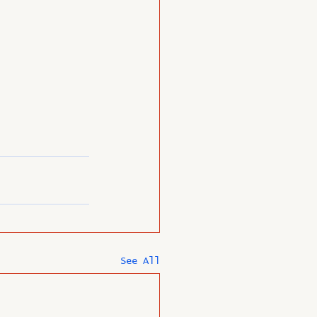
See All