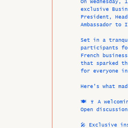
On Wednesday, 1
exclusive Busin
President, Head
Ambassador to I
Set in a tranqu
participants fo
French business
that sparked th
for everyone in
Here’s what mad
🍽️ 🍷 A welcom
Open discussion
🎤 Exclusive in