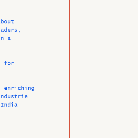
about 
eaders, 
in a 
s for 
e enriching 
Industrie 
 India 