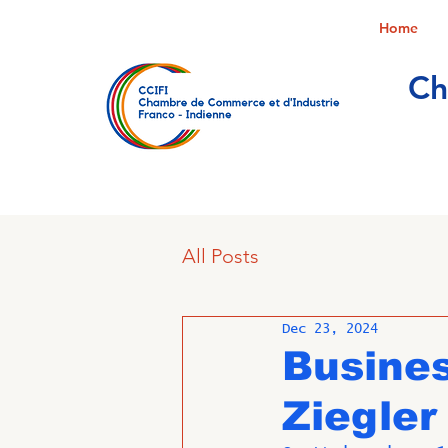
Home
Ch
All Posts
Dec 23, 2024
Busine
Ziegler